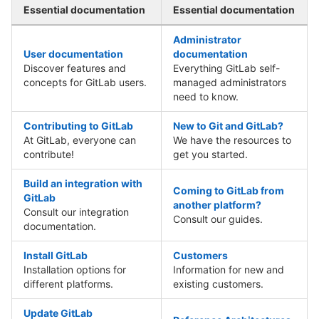
Essential documentation
Essential documentation
Administrator
User documentation
documentation
Discover features and
Everything GitLab self-
concepts for GitLab users.
managed administrators
need to know.
Contributing to GitLab
New to Git and GitLab?
At GitLab, everyone can
We have the resources to
contribute!
get you started.
Build an integration with
Coming to GitLab from
GitLab
another platform?
Consult our integration
Consult our guides.
documentation.
Install GitLab
Customers
Installation options for
Information for new and
different platforms.
existing customers.
Update GitLab