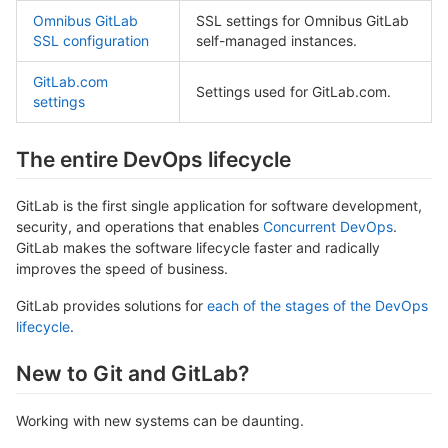
Omnibus GitLab
SSL settings for Omnibus GitLab
SSL configuration
self-managed instances.
GitLab.com
Settings used for GitLab.com.
settings
The entire DevOps lifecycle
GitLab is the first single application for software development,
security, and operations that enables
Concurrent DevOps
.
GitLab makes the software lifecycle faster and radically
improves the speed of business.
GitLab provides solutions for
each of the stages of the DevOps
lifecycle
.
New to Git and GitLab?
Working with new systems can be daunting.