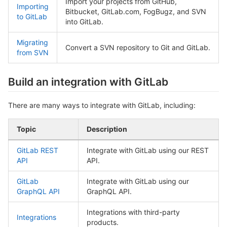
Import your projects from GitHub,
Importing
Bitbucket, GitLab.com, FogBugz, and SVN
to GitLab
into GitLab.
Migrating
Convert a SVN repository to Git and GitLab.
from SVN
Build an integration with GitLab
There are many ways to integrate with GitLab, including:
Topic
Description
GitLab REST
Integrate with GitLab using our REST
API
API.
GitLab
Integrate with GitLab using our
GraphQL API
GraphQL API.
Integrations with third-party
Integrations
products.