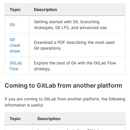
Topic
Description
Getting started with Git, branching
Git
strategies, Git LFS, and advanced use.
Git
Download a PDF describing the most used
cheat
Git operations.
sheet
GitLab
Explore the best of Git with the GitLab Flow
Flow
strategy.
Coming to GitLab from another platform
If you are coming to GitLab from another platform, the following
information is useful:
Topic
Description