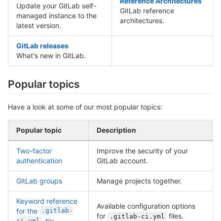
Reference Architectures
Update your GitLab self-
GitLab reference
managed instance to the
architectures.
latest version.
GitLab releases
What's new in GitLab.
Popular topics
Have a look at some of our most popular topics:
Popular topic
Description
Two-factor
Improve the security of your
authentication
GitLab account.
GitLab groups
Manage projects together.
Keyword reference
Available configuration options
for the
.gitlab-
for
files.
.gitlab-ci.yml
ci.yml