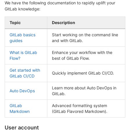
We have the following documentation to rapidly uplift your
GitLab knowledge:
Topic
Description
GitLab basics
Start working on the command line
guides
and with GitLab.
What is GitLab
Enhance your workflow with the
Flow?
best of GitLab Flow.
Get started with
Quickly implement GitLab CI/CD.
GitLab CI/CD
Learn more about Auto DevOps in
Auto DevOps
GitLab.
GitLab
Advanced formatting system
Markdown
(GitLab Flavored Markdown).
User account