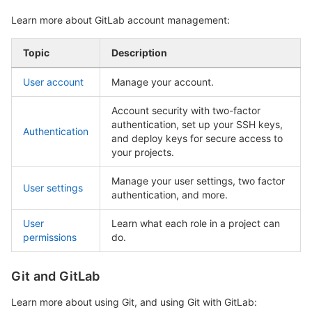
Learn more about GitLab account management:
Topic
Description
User account
Manage your account.
Account security with two-factor
authentication, set up your SSH keys,
Authentication
and deploy keys for secure access to
your projects.
Manage your user settings, two factor
User settings
authentication, and more.
User
Learn what each role in a project can
permissions
do.
Git and GitLab
Learn more about using Git, and using Git with GitLab: