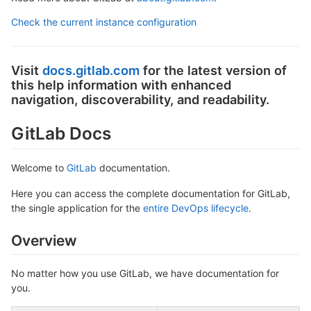
Check the current instance configuration
Visit
docs.gitlab.com
for the latest version of
this help information with enhanced
navigation, discoverability, and readability.
GitLab Docs
Welcome to
GitLab
documentation.
Here you can access the complete documentation for GitLab,
the single application for the
entire DevOps lifecycle
.
Overview
No matter how you use GitLab, we have documentation for
you.