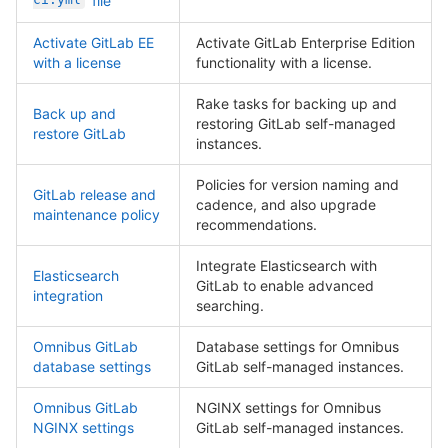
file
Activate GitLab EE
Activate GitLab Enterprise Edition
with a license
functionality with a license.
Rake tasks for backing up and
Back up and
restoring GitLab self-managed
restore GitLab
instances.
Policies for version naming and
GitLab release and
cadence, and also upgrade
maintenance policy
recommendations.
Integrate Elasticsearch with
Elasticsearch
GitLab to enable advanced
integration
searching.
Omnibus GitLab
Database settings for Omnibus
database settings
GitLab self-managed instances.
Omnibus GitLab
NGINX settings for Omnibus
NGINX settings
GitLab self-managed instances.