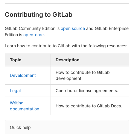
Contributing to GitLab
GitLab Community Edition is
open source
and GitLab Enterprise
Edition is
open-core
.
Learn how to contribute to GitLab with the following resources:
Topic
Description
How to contribute to GitLab
Development
development.
Legal
Contributor license agreements.
Writing
How to contribute to GitLab Docs.
documentation
Quick help