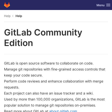
GitLab
Toggle nav
Menu
Skip to content
Help
Help
GitLab Community
Edition
GitLab is open source software to collaborate on code.
Manage git repositories with fine-grained access controls that
keep your code secure.
Perform code reviews and enhance collaboration with merge
requests.
Each project can also have an issue tracker and a wiki.
Used by more than 100,000 organizations, GitLab is the most
popular solution to manage git repositories on-premises.
Read more about GitLab at
about.gitlab.com
.