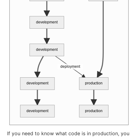
development
development
deployment
development
production
development
production
If you need to know what code is in production, you