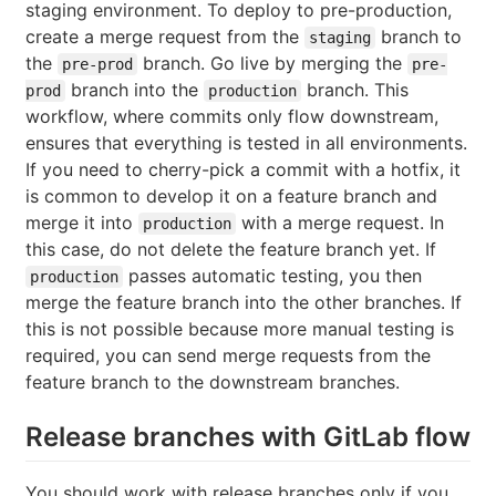
staging environment. To deploy to pre-production,
create a merge request from the
branch to
staging
the
branch. Go live by merging the
pre-prod
pre-
branch into the
branch. This
prod
production
workflow, where commits only flow downstream,
ensures that everything is tested in all environments.
If you need to cherry-pick a commit with a hotfix, it
is common to develop it on a feature branch and
merge it into
with a merge request. In
production
this case, do not delete the feature branch yet. If
passes automatic testing, you then
production
merge the feature branch into the other branches. If
this is not possible because more manual testing is
required, you can send merge requests from the
feature branch to the downstream branches.
Release branches with GitLab flow
You should work with release branches only if you