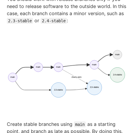
need to release software to the outside world. In this
case, each branch contains a minor version, such as
or
:
2.3-stable
2.4-stable
main
main
main
main
2.4-stable
main
cherry-pick
2.3-stable
2.3-stable
Create stable branches using
as a starting
main
point, and branch as late as possible. By doing this,