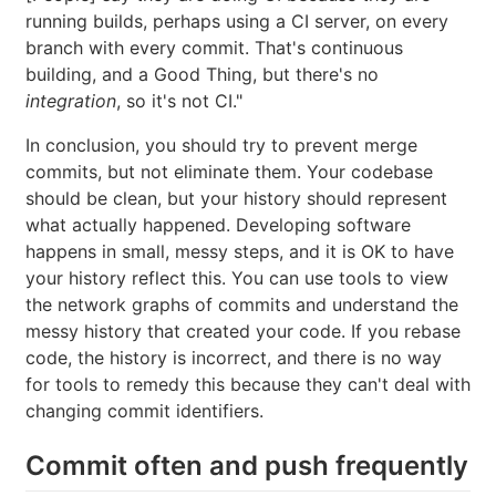
running builds, perhaps using a CI server, on every
branch with every commit. That's continuous
building, and a Good Thing, but there's no
integration
, so it's not CI."
In conclusion, you should try to prevent merge
commits, but not eliminate them. Your codebase
should be clean, but your history should represent
what actually happened. Developing software
happens in small, messy steps, and it is OK to have
your history reflect this. You can use tools to view
the network graphs of commits and understand the
messy history that created your code. If you rebase
code, the history is incorrect, and there is no way
for tools to remedy this because they can't deal with
changing commit identifiers.
Commit often and push frequently