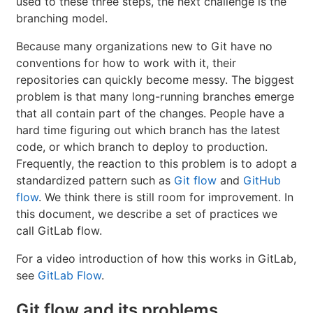
used to these three steps, the next challenge is the
branching model.
Because many organizations new to Git have no
conventions for how to work with it, their
repositories can quickly become messy. The biggest
problem is that many long-running branches emerge
that all contain part of the changes. People have a
hard time figuring out which branch has the latest
code, or which branch to deploy to production.
Frequently, the reaction to this problem is to adopt a
standardized pattern such as
Git flow
and
GitHub
flow
. We think there is still room for improvement. In
this document, we describe a set of practices we
call GitLab flow.
For a video introduction of how this works in GitLab,
see
GitLab Flow
.
Git flow and its problems