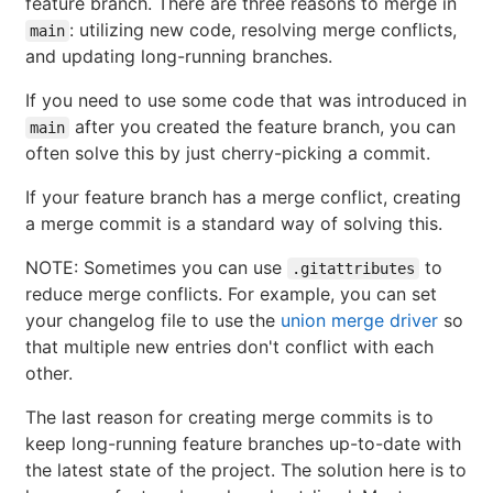
feature branch. There are three reasons to merge in
: utilizing new code, resolving merge conflicts,
main
and updating long-running branches.
If you need to use some code that was introduced in
after you created the feature branch, you can
main
often solve this by just cherry-picking a commit.
If your feature branch has a merge conflict, creating
a merge commit is a standard way of solving this.
NOTE: Sometimes you can use
to
.gitattributes
reduce merge conflicts. For example, you can set
your changelog file to use the
union merge driver
so
that multiple new entries don't conflict with each
other.
The last reason for creating merge commits is to
keep long-running feature branches up-to-date with
the latest state of the project. The solution here is to