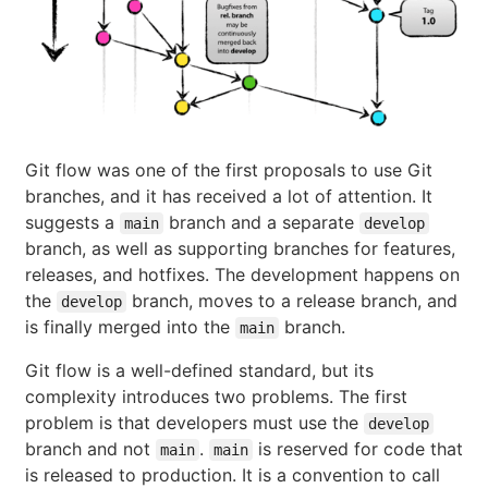
Git flow was one of the first proposals to use Git
branches, and it has received a lot of attention. It
suggests a
branch and a separate
main
develop
branch, as well as supporting branches for features,
releases, and hotfixes. The development happens on
the
branch, moves to a release branch, and
develop
is finally merged into the
branch.
main
Git flow is a well-defined standard, but its
complexity introduces two problems. The first
problem is that developers must use the
develop
branch and not
.
is reserved for code that
main
main
is released to production. It is a convention to call