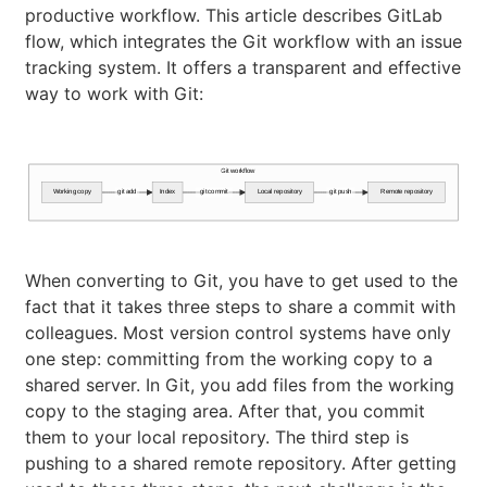
productive workflow. This article describes GitLab
flow, which integrates the Git workflow with an issue
tracking system. It offers a transparent and effective
way to work with Git:
Git workflow
Working copy
git add
Index
git commit
Local repository
git push
Remote repository
When converting to Git, you have to get used to the
fact that it takes three steps to share a commit with
colleagues. Most version control systems have only
one step: committing from the working copy to a
shared server. In Git, you add files from the working
copy to the staging area. After that, you commit
them to your local repository. The third step is
pushing to a shared remote repository. After getting