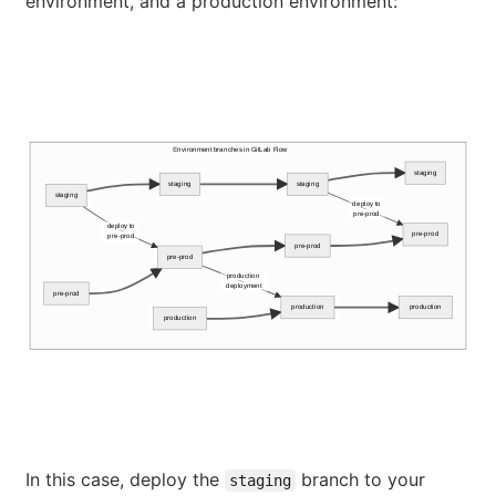
environment, and a production environment:
Environment branches in GitLab Flow
staging
staging
staging
staging
deploy to
pre-prod
deploy to
pre-prod
pre-prod
pre-prod
pre-prod
production
deployment
pre-prod
production
production
production
In this case, deploy the
branch to your
staging