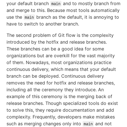
your default branch
and to mostly branch from
main
and merge to this. Because most tools automatically
use the
branch as the default, it is annoying to
main
have to switch to another branch.
The second problem of Git flow is the complexity
introduced by the hotfix and release branches.
These branches can be a good idea for some
organizations but are overkill for the vast majority
of them. Nowadays, most organizations practice
continuous delivery, which means that your default
branch can be deployed. Continuous delivery
removes the need for hotfix and release branches,
including all the ceremony they introduce. An
example of this ceremony is the merging back of
release branches. Though specialized tools do exist
to solve this, they require documentation and add
complexity. Frequently, developers make mistakes
such as merging changes only into
and not
main