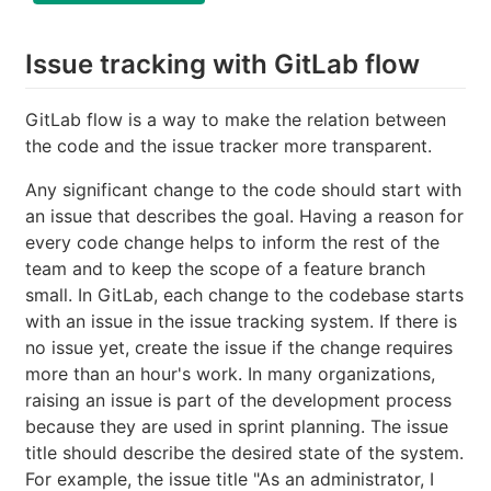
Issue tracking with GitLab flow
GitLab flow is a way to make the relation between
the code and the issue tracker more transparent.
Any significant change to the code should start with
an issue that describes the goal. Having a reason for
every code change helps to inform the rest of the
team and to keep the scope of a feature branch
small. In GitLab, each change to the codebase starts
with an issue in the issue tracking system. If there is
no issue yet, create the issue if the change requires
more than an hour's work. In many organizations,
raising an issue is part of the development process
because they are used in sprint planning. The issue
title should describe the desired state of the system.
For example, the issue title "As an administrator, I