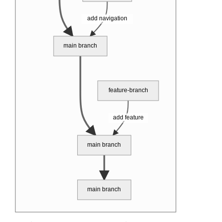
add navigation
main branch
feature-branch
add feature
main branch
main branch