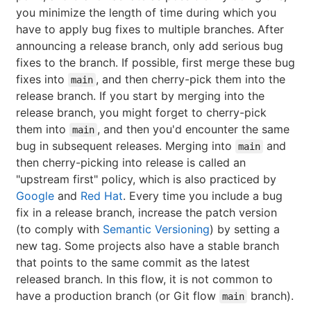
you minimize the length of time during which you
have to apply bug fixes to multiple branches. After
announcing a release branch, only add serious bug
fixes to the branch. If possible, first merge these bug
fixes into
, and then cherry-pick them into the
main
release branch. If you start by merging into the
release branch, you might forget to cherry-pick
them into
, and then you'd encounter the same
main
bug in subsequent releases. Merging into
and
main
then cherry-picking into release is called an
"upstream first" policy, which is also practiced by
Google
and
Red Hat
. Every time you include a bug
fix in a release branch, increase the patch version
(to comply with
Semantic Versioning
) by setting a
new tag. Some projects also have a stable branch
that points to the same commit as the latest
released branch. In this flow, it is not common to
have a production branch (or Git flow
branch).
main