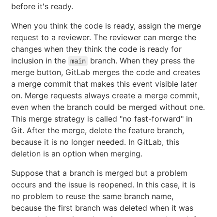
before it's ready.
When you think the code is ready, assign the merge
request to a reviewer. The reviewer can merge the
changes when they think the code is ready for
inclusion in the
branch. When they press the
main
merge button, GitLab merges the code and creates
a merge commit that makes this event visible later
on. Merge requests always create a merge commit,
even when the branch could be merged without one.
This merge strategy is called "no fast-forward" in
Git. After the merge, delete the feature branch,
because it is no longer needed. In GitLab, this
deletion is an option when merging.
Suppose that a branch is merged but a problem
occurs and the issue is reopened. In this case, it is
no problem to reuse the same branch name,
because the first branch was deleted when it was