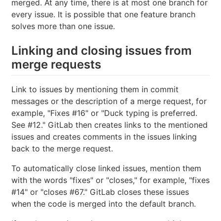
merged. At any time, there is at most one branch for
every issue. It is possible that one feature branch
solves more than one issue.
Linking and closing issues from
merge requests
Link to issues by mentioning them in commit
messages or the description of a merge request, for
example, "Fixes #16" or "Duck typing is preferred.
See #12." GitLab then creates links to the mentioned
issues and creates comments in the issues linking
back to the merge request.
To automatically close linked issues, mention them
with the words "fixes" or "closes," for example, "fixes
#14" or "closes #67." GitLab closes these issues
when the code is merged into the default branch.