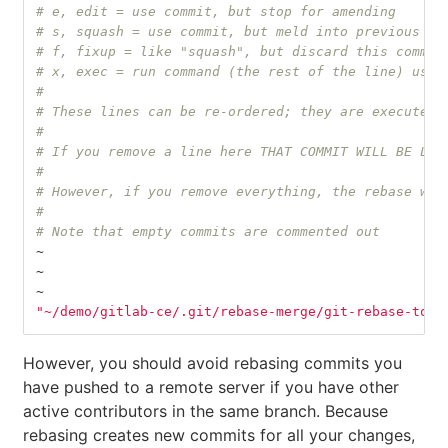
# e, edit = use commit, but stop for amending
# s, squash = use commit, but meld into previous co
# f, fixup = like "squash", but discard this commit
# x, exec = run command (the rest of the line) usin
#
# These lines can be re-ordered; they are executed 
#
# If you remove a line here THAT COMMIT WILL BE LOS
#
# However, if you remove everything, the rebase wil
#
# Note that empty commits are commented out
~
~
~
"~/demo/gitlab-ce/.git/rebase-merge/git-rebase-todo
However, you should avoid rebasing commits you
have pushed to a remote server if you have other
active contributors in the same branch. Because
rebasing creates new commits for all your changes,