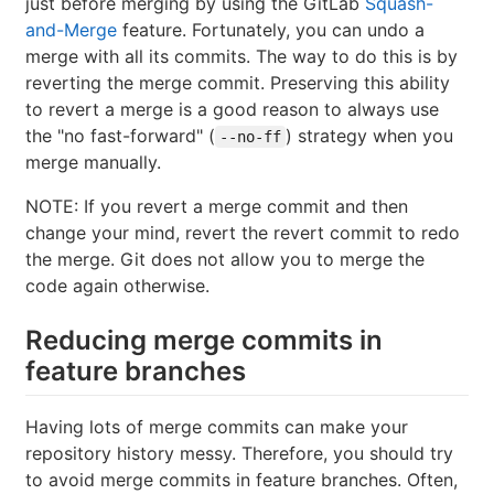
just before merging by using the GitLab
Squash-
and-Merge
feature. Fortunately, you can undo a
merge with all its commits. The way to do this is by
reverting the merge commit. Preserving this ability
to revert a merge is a good reason to always use
the "no fast-forward" (
) strategy when you
--no-ff
merge manually.
NOTE: If you revert a merge commit and then
change your mind, revert the revert commit to redo
the merge. Git does not allow you to merge the
code again otherwise.
Reducing merge commits in
feature branches
Having lots of merge commits can make your
repository history messy. Therefore, you should try
to avoid merge commits in feature branches. Often,