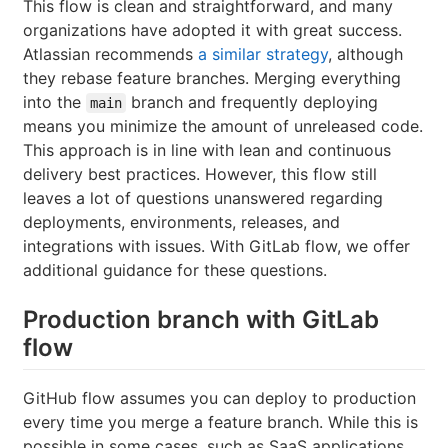
This flow is clean and straightforward, and many
organizations have adopted it with great success.
Atlassian recommends
a similar strategy
, although
they rebase feature branches. Merging everything
into the
branch and frequently deploying
main
means you minimize the amount of unreleased code.
This approach is in line with lean and continuous
delivery best practices. However, this flow still
leaves a lot of questions unanswered regarding
deployments, environments, releases, and
integrations with issues. With GitLab flow, we offer
additional guidance for these questions.
Production branch with GitLab
flow
GitHub flow assumes you can deploy to production
every time you merge a feature branch. While this is
possible in some cases, such as SaaS applications,