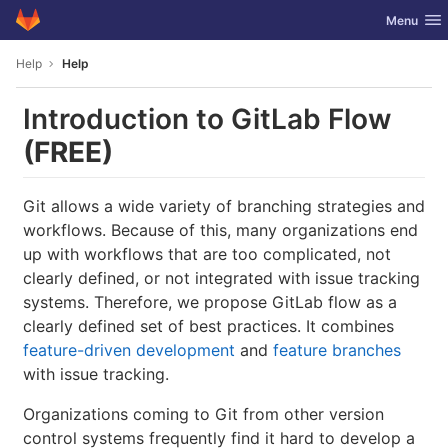
GitLab
Toggle nav
Menu
Skip to content
Help
Help
Introduction to GitLab Flow
(FREE)
Git allows a wide variety of branching strategies and
workflows. Because of this, many organizations end
up with workflows that are too complicated, not
clearly defined, or not integrated with issue tracking
systems. Therefore, we propose GitLab flow as a
clearly defined set of best practices. It combines
feature-driven development
and
feature branches
with issue tracking.
Organizations coming to Git from other version
control systems frequently find it hard to develop a