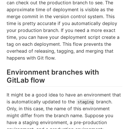
can check out the production branch to see. The
approximate time of deployment is visible as the
merge commit in the version control system. This
time is pretty accurate if you automatically deploy
your production branch. If you need a more exact
time, you can have your deployment script create a
tag on each deployment. This flow prevents the
overhead of releasing, tagging, and merging that
happens with Git flow.
Environment branches with
GitLab flow
It might be a good idea to have an environment that
is automatically updated to the
branch.
staging
Only, in this case, the name of this environment
might differ from the branch name. Suppose you
have a staging environment, a pre-production