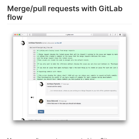
Merge/pull requests with GitLab
flow