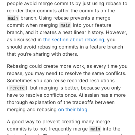
people avoid merge commits by just using rebase to
reorder their commits after the commits on the
branch. Using rebase prevents a merge
main
commit when merging
into your feature
main
branch, and it creates a neat linear history. However,
as discussed in
the section about rebasing
, you
should avoid rebasing commits in a feature branch
that you're sharing with others.
Rebasing could create more work, as every time you
rebase, you may need to resolve the same conflicts.
Sometimes you can reuse recorded resolutions
(
), but merging is better, because you only
rerere
have to resolve conflicts once. Atlassian has a more
thorough explanation of the tradeoffs between
merging and rebasing
on their blog
.
A good way to prevent creating many merge
commits is to not frequently merge
into the
main