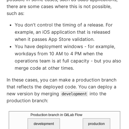
there are some cases where this is not possible,
such as:
You don't control the timing of a release. For
example, an iOS application that is released
when it passes App Store validation.
You have deployment windows - for example,
workdays from 10 AM to 4 PM when the
operations team is at full capacity - but you also
merge code at other times.
In these cases, you can make a production branch
that reflects the deployed code. You can deploy a
new version by merging
into the
development
production branch:
Production branch in GitLab Flow
development
production