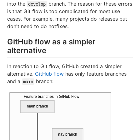
into the
branch. The reason for these errors
develop
is that Git flow is too complicated for most use
cases. For example, many projects do releases but
don't need to do hotfixes.
GitHub flow as a simpler
alternative
In reaction to Git flow, GitHub created a simpler
alternative.
GitHub flow
has only feature branches
and a
branch:
main
Feature branches in GitHub Flow
main branch
nav branch