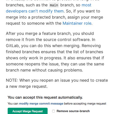
branches, such as the
branch, so
most
main
developers can't modify them
. So, if you want to
merge into a protected branch, assign your merge
request to someone with the
Maintainer role
.
After you merge a feature branch, you should
remove it from the source control software. In
GitLab, you can do this when merging. Removing
finished branches ensures that the list of branches
shows only work in progress. It also ensures that if
someone reopens the issue, they can use the same
branch name without causing problems.
NOTE: When you reopen an issue you need to create
a new merge request.