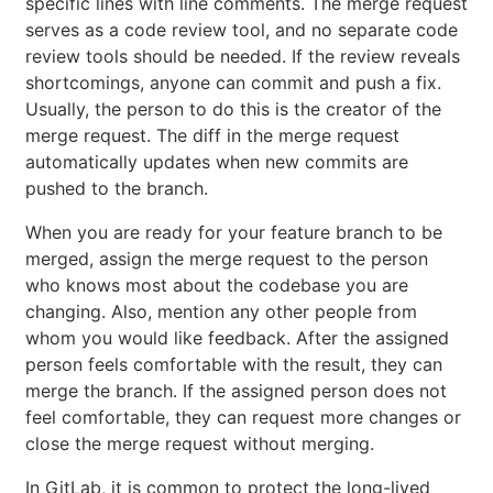
specific lines with line comments. The merge request
serves as a code review tool, and no separate code
review tools should be needed. If the review reveals
shortcomings, anyone can commit and push a fix.
Usually, the person to do this is the creator of the
merge request. The diff in the merge request
automatically updates when new commits are
pushed to the branch.
When you are ready for your feature branch to be
merged, assign the merge request to the person
who knows most about the codebase you are
changing. Also, mention any other people from
whom you would like feedback. After the assigned
person feels comfortable with the result, they can
merge the branch. If the assigned person does not
feel comfortable, they can request more changes or
close the merge request without merging.
In GitLab, it is common to protect the long-lived