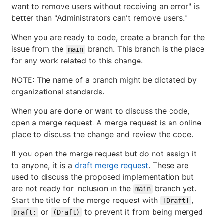
want to remove users without receiving an error" is
better than "Administrators can't remove users."
When you are ready to code, create a branch for the
issue from the
branch. This branch is the place
main
for any work related to this change.
NOTE: The name of a branch might be dictated by
organizational standards.
When you are done or want to discuss the code,
open a merge request. A merge request is an online
place to discuss the change and review the code.
If you open the merge request but do not assign it
to anyone, it is a
draft merge request
. These are
used to discuss the proposed implementation but
are not ready for inclusion in the
branch yet.
main
Start the title of the merge request with
,
[Draft]
or
to prevent it from being merged
Draft:
(Draft)