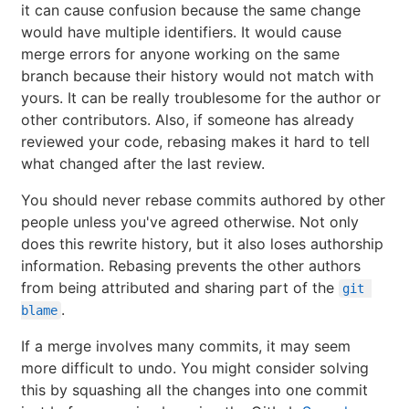
it can cause confusion because the same change
would have multiple identifiers. It would cause
merge errors for anyone working on the same
branch because their history would not match with
yours. It can be really troublesome for the author or
other contributors. Also, if someone has already
reviewed your code, rebasing makes it hard to tell
what changed after the last review.
You should never rebase commits authored by other
people unless you've agreed otherwise. Not only
does this rewrite history, but it also loses authorship
information. Rebasing prevents the other authors
from being attributed and sharing part of the
git 
.
blame
If a merge involves many commits, it may seem
more difficult to undo. You might consider solving
this by squashing all the changes into one commit