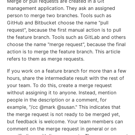
Merge or pull requests are created in a Git
management application. They ask an assigned
person to merge two branches. Tools such as
GitHub and Bitbucket choose the name "pull
request", because the first manual action is to pull
the feature branch. Tools such as GitLab and others
choose the name "merge request", because the final
action is to merge the feature branch. This article
refers to them as merge requests.
If you work on a feature branch for more than a few
hours, share the intermediate result with the rest of
your team. To do this, create a merge request
without assigning it to anyone. Instead, mention
people in the description or a comment, for
example, "/cc @mark @susan." This indicates that
the merge request is not ready to be merged yet,
but feedback is welcome. Your team members can
comment on the merge request in general or on