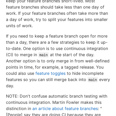
keep your feature branches short-lived. Most
feature branches should take less than one day of
work. If your feature branches often take more than
a day of work, try to split your features into smaller
units of work.
If you need to keep a feature branch open for more
than a day, there are a few strategies to keep it up-
to-date. One option is to use continuous integration
(CI) to merge in
at the start of the day.
main
Another option is to only merge in from well-defined
points in time, for example, a tagged release. You
could also use
feature toggles
to hide incomplete
features so you can still merge back into
every
main
day.
NOTE: Don't confuse automatic branch testing with
continuous integration. Martin Fowler makes this
distinction in
an article about feature branches
: "
[People] say they are doing CI because they are