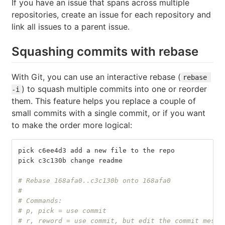
If you have an issue that spans across multiple
repositories, create an issue for each repository and
link all issues to a parent issue.
Squashing commits with rebase
With Git, you can use an interactive rebase (
rebase 
) to squash multiple commits into one or reorder
-i
them. This feature helps you replace a couple of
small commits with a single commit, or if you want
to make the order more logical:
pick c6ee4d3 add a new file to the repo
pick c3c130b change readme
# Rebase 168afa0..c3c130b onto 168afa0
#
# Commands:
# p, pick = use commit
# r, reword = use commit, but edit the commit messa