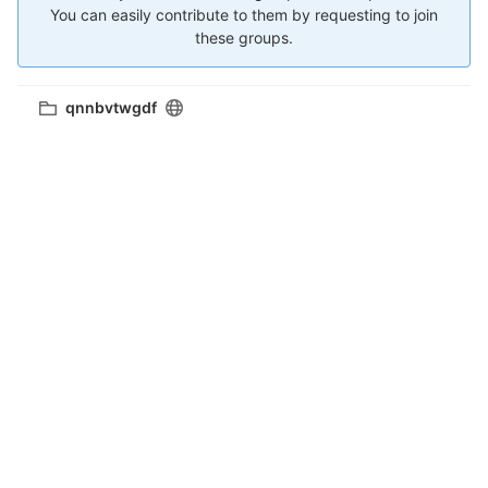
You can easily contribute to them by requesting to join
these groups.
qnnbvtwgdf