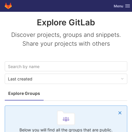
GitLab
Toggle nav
Menu
Skip to content
Explore GitLab
Discover projects, groups and snippets.
Share your projects with others
Last created
Explore Groups
Below you will find all the groups that are public.