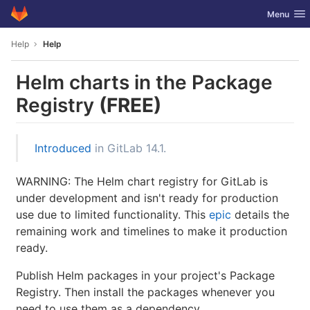
GitLab
Toggle nav
Menu
Skip to content
Help
Help
Helm charts in the Package
Registry
(FREE)
Introduced
in GitLab 14.1.
WARNING: The Helm chart registry for GitLab is
under development and isn't ready for production
use due to limited functionality. This
epic
details the
remaining work and timelines to make it production
ready.
Publish Helm packages in your project's Package
Registry. Then install the packages whenever you
need to use them as a dependency.