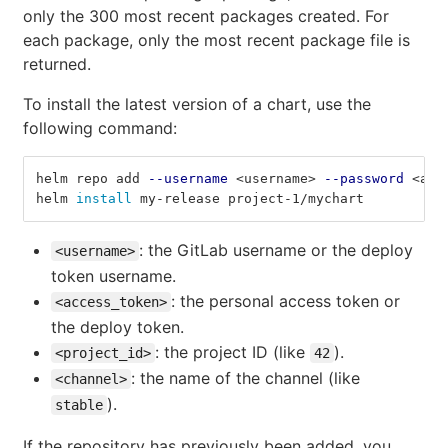
only the 300 most recent packages created. For
each package, only the most recent package file is
returned.
To install the latest version of a chart, use the
following command:
helm repo add 
--username
 <username> 
--password
 <acc
helm 
install 
my-release project-1/mychart
: the GitLab username or the deploy
<username>
token username.
: the personal access token or
<access_token>
the deploy token.
: the project ID (like
).
<project_id>
42
: the name of the channel (like
<channel>
).
stable
If the repository has previously been added, you