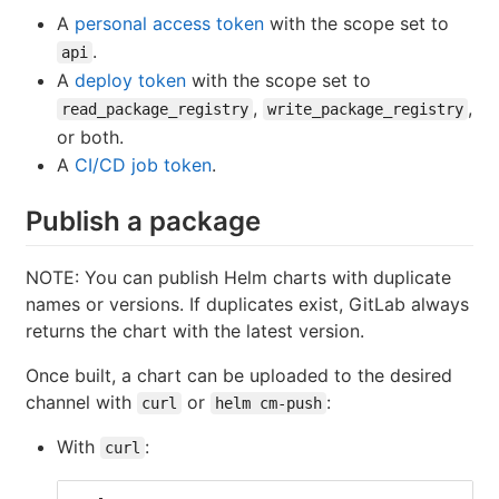
A
personal access token
with the scope set to
.
api
A
deploy token
with the scope set to
,
,
read_package_registry
write_package_registry
or both.
A
CI/CD job token
.
Publish a package
NOTE: You can publish Helm charts with duplicate
names or versions. If duplicates exist, GitLab always
returns the chart with the latest version.
Once built, a chart can be uploaded to the desired
channel with
or
:
curl
helm cm-push
With
:
curl