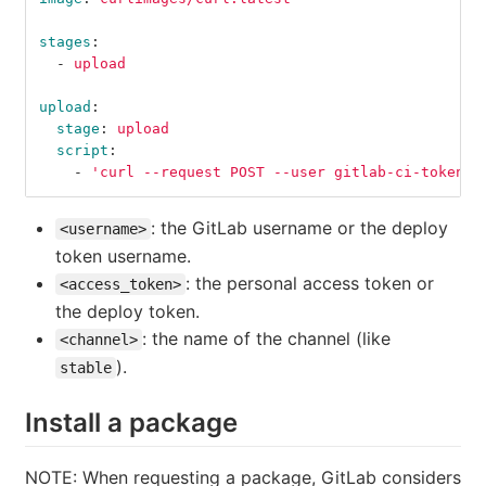
stages
:
-
upload
upload
:
stage
:
upload
script
:
-
'
curl
--request
POST
--user
gitlab-ci-token:$
: the GitLab username or the deploy
<username>
token username.
: the personal access token or
<access_token>
the deploy token.
: the name of the channel (like
<channel>
).
stable
Install a package
NOTE: When requesting a package, GitLab considers