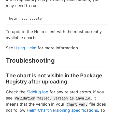
may need to run:
helm repo update
To update the Helm client with the most currently
available charts.
See
Using Helm
for more information.
Troubleshooting
The chart is not visible in the Package
Registry after uploading
Check the
Sidekiq log
for any related errors. If you
see
, it
Validation failed: Version is invalid
means that the version in your
file does
Chart.yaml
not follow
Helm Chart versioning specifications
. To