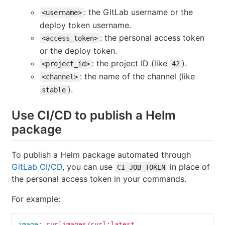
: the GitLab username or the
<username>
deploy token username.
: the personal access token
<access_token>
or the deploy token.
: the project ID (like
).
<project_id>
42
: the name of the channel (like
<channel>
).
stable
Use CI/CD to publish a Helm
package
To publish a Helm package automated through
GitLab CI/CD
, you can use
in place of
CI_JOB_TOKEN
the personal access token in your commands.
For example:
image
:
curlimages/curl:latest