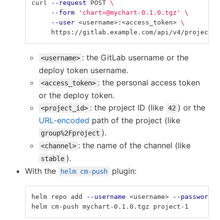
curl 
--request
 POST 
\
--form
'chart=@mychart-0.1.0.tgz'
\
--user
 <username>:<access_token> 
\
     https://gitlab.example.com/api/v4/projects/
: the GitLab username or the
<username>
deploy token username.
: the personal access token
<access_token>
or the deploy token.
: the project ID (like
) or the
<project_id>
42
URL-encoded
path of the project (like
).
group%2Fproject
: the name of the channel (like
<channel>
).
stable
With the
plugin:
helm cm-push
helm repo add 
--username
 <username> 
--password
 <
helm cm-push mychart-0.1.0.tgz project-1