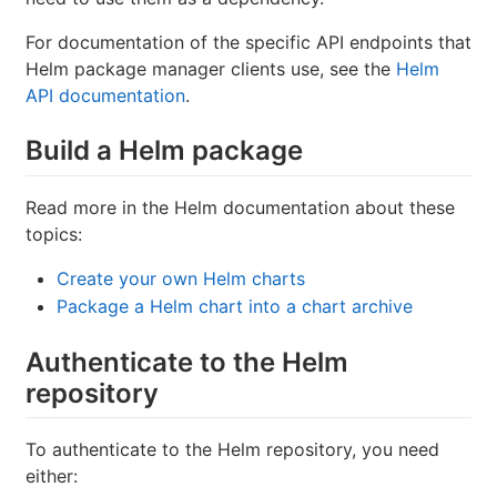
For documentation of the specific API endpoints that
Helm package manager clients use, see the
Helm
API documentation
.
Build a Helm package
Read more in the Helm documentation about these
topics:
Create your own Helm charts
Package a Helm chart into a chart archive
Authenticate to the Helm
repository
To authenticate to the Helm repository, you need
either: