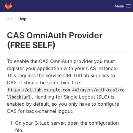
GitLab
Toggle nav
Menu
Skip to content
Help
Help
CAS OmniAuth Provider
(FREE SELF)
To enable the CAS OmniAuth provider you must
register your application with your CAS instance.
This requires the service URL GitLab supplies to
CAS. It should be something like:
https://gitlab.example.com:443/users/auth/cas3/ca
. Handling for Single Logout (SLO) is
llback?url
enabled by default, so you only have to configure
CAS for back-channel logout.
On your GitLab server, open the configuration
file.