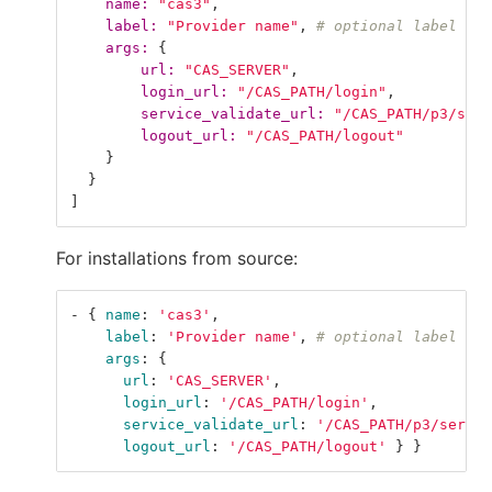
name: 
"cas3"
,
label: 
"Provider name"
,
# optional label for
args: 
{
url: 
"CAS_SERVER"
,
login_url: 
"/CAS_PATH/login"
,
service_validate_url: 
"/CAS_PATH/p3/serv
logout_url: 
"/CAS_PATH/logout"
}
}
]
For installations from source:
-
{
name
:
'
cas3'
,
label
:
'
Provider
name'
,
# optional label for
args
:
{
url
:
'
CAS_SERVER'
,
login_url
:
'
/CAS_PATH/login'
,
service_validate_url
:
'
/CAS_PATH/p3/servic
logout_url
:
'
/CAS_PATH/logout'
}
}