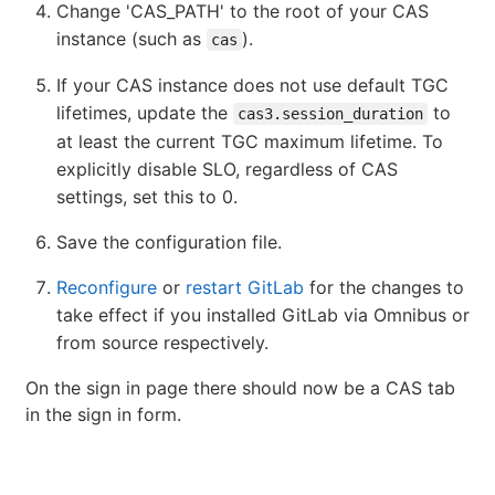
Change 'CAS_PATH' to the root of your CAS
instance (such as
).
cas
If your CAS instance does not use default TGC
lifetimes, update the
to
cas3.session_duration
at least the current TGC maximum lifetime. To
explicitly disable SLO, regardless of CAS
settings, set this to 0.
Save the configuration file.
Reconfigure
or
restart GitLab
for the changes to
take effect if you installed GitLab via Omnibus or
from source respectively.
On the sign in page there should now be a CAS tab
in the sign in form.