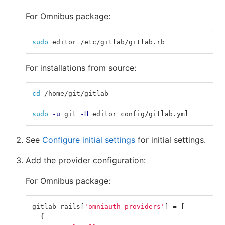
For Omnibus package:
sudo 
editor /etc/gitlab/gitlab.rb
For installations from source:
cd
 /home/git/gitlab
sudo
-u
 git 
-H
 editor config/gitlab.yml
See
Configure initial settings
for initial settings.
Add the provider configuration:
For Omnibus package:
gitlab_rails
[
'omniauth_providers'
]
=
[
{