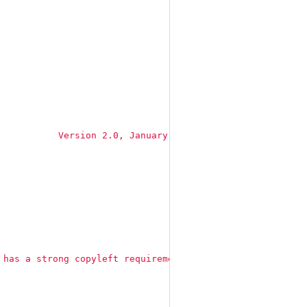
           Version 2.0, January 2004
\n
 [...]"
 has a strong copyleft requirement. When distributing de