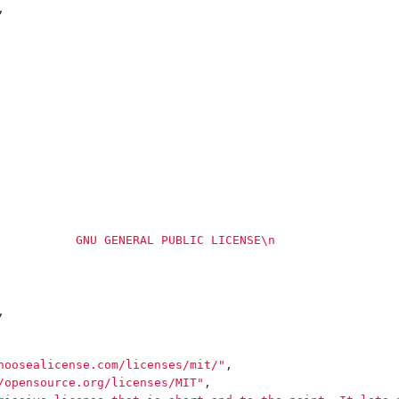
,
           GNU GENERAL PUBLIC LICENSE
\n
                 
,
hoosealicense.com/licenses/mit/"
,
/opensource.org/licenses/MIT"
,