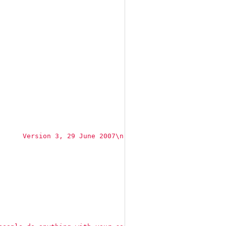
      Version 3, 29 June 2007
\n
 [...]"