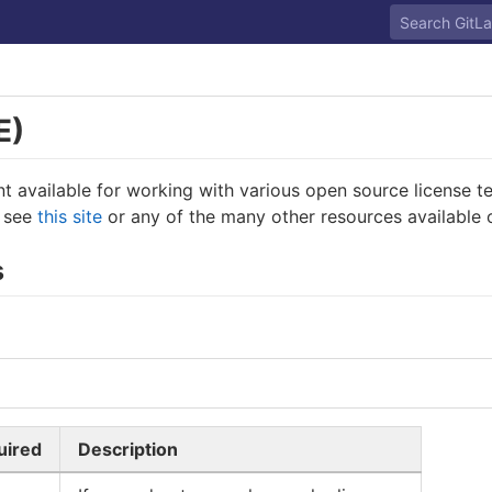
E)
int available for working with various open source license 
, see
this site
or any of the many other resources available o
s
uired
Description