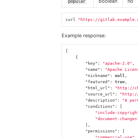
boolean
no
popular
curl 
"https://gitlab.example.
Example response:
[
{
"key"
:
"apache-2.0"
,
"name"
:
"Apache Licen
"nickname"
:
null
,
"featured"
:
true
,
"html_url"
:
"http://c
"source_url"
:
"http:/
"description"
:
"A per
"conditions"
:
[
"include-copyrigh
"document-changes
],
"permissions"
:
[
"commercial-use"
,