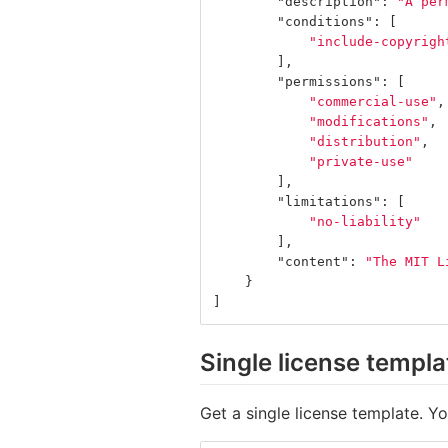
"description"
:
"A per
"conditions"
:
[
"include-copyrigh
],
"permissions"
:
[
"commercial-use"
,
"modifications"
,
"distribution"
,
"private-use"
],
"limitations"
:
[
"no-liability"
],
"content"
:
"The MIT L
}
]
Single license templa
Get a single license template. Y