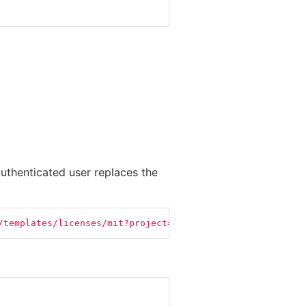
uthenticated user replaces the
/templates/licenses/mit?project=My+Cool+Project"