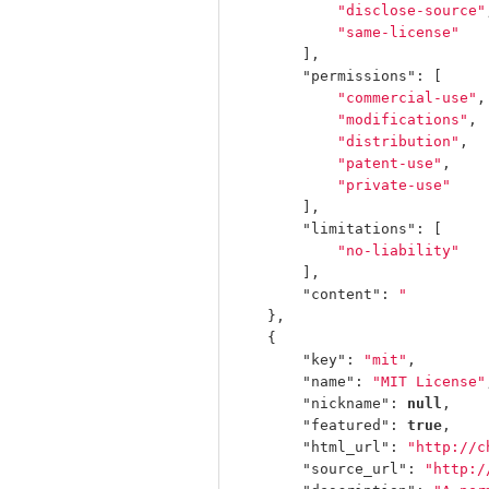
"disclose-source"
"same-license"
],
"permissions"
:
[
"commercial-use"
,
"modifications"
,
"distribution"
,
"patent-use"
,
"private-use"
],
"limitations"
:
[
"no-liability"
],
"content"
:
"         
},
{
"key"
:
"mit"
,
"name"
:
"MIT License"
"nickname"
:
null
,
"featured"
:
true
,
"html_url"
:
"http://c
"source_url"
:
"http:/