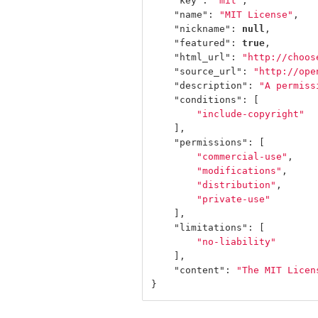
"key"
:
"mit"
,
"name"
:
"MIT License"
,
"nickname"
:
null
,
"featured"
:
true
,
"html_url"
:
"http://choos
"source_url"
:
"http://ope
"description"
:
"A permiss
"conditions"
:
[
"include-copyright"
],
"permissions"
:
[
"commercial-use"
,
"modifications"
,
"distribution"
,
"private-use"
],
"limitations"
:
[
"no-liability"
],
"content"
:
"The MIT Licen
}