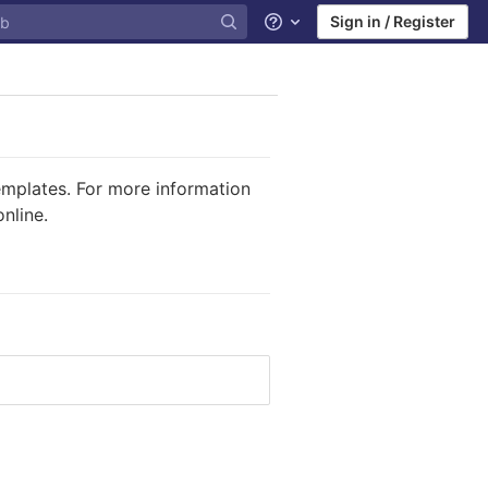
Sign in / Register
Help
templates. For more information
nline.