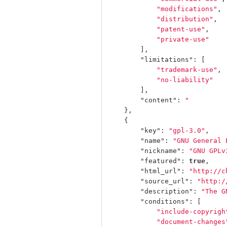
"modifications"
,
"distribution"
,
"patent-use"
,
"private-use"
],
"limitations"
:
[
"trademark-use"
,
"no-liability"
],
"content"
:
"         
},
{
"key"
:
"gpl-3.0"
,
"name"
:
"GNU General 
"nickname"
:
"GNU GPLv
"featured"
:
true
,
"html_url"
:
"http://c
"source_url"
:
"http:/
"description"
:
"The G
"conditions"
:
[
"include-copyrigh
"document-changes