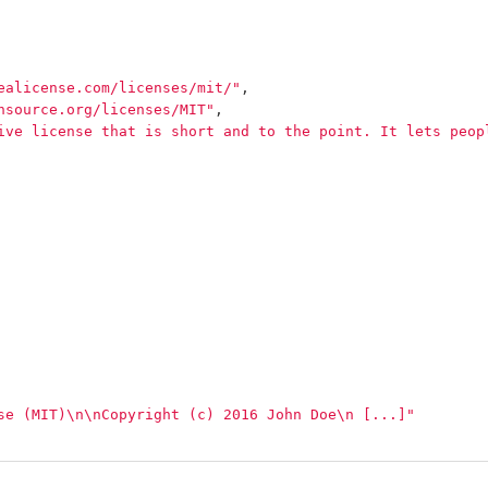
ealicense.com/licenses/mit/"
,
nsource.org/licenses/MIT"
,
ive license that is short and to the point. It lets peop
se (MIT)
\n\n
Copyright (c) 2016 John Doe
\n
 [...]"