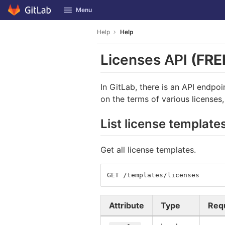
GitLab
Menu
Skip to content
Help
Help
Licenses API
(FRE
In GitLab, there is an API endpo
on the terms of various licenses
List license template
Get all license templates.
GET /templates/licenses
Attribute
Type
Req