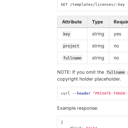
GET /templates/licenses/:key
Attribute
Type
Requi
string
yes
key
string
no
project
string
no
fullname
NOTE: If you omit the
fullname
copyright holder placeholder.
curl 
--header
"PRIVATE-TOKEN:
Example response:
{