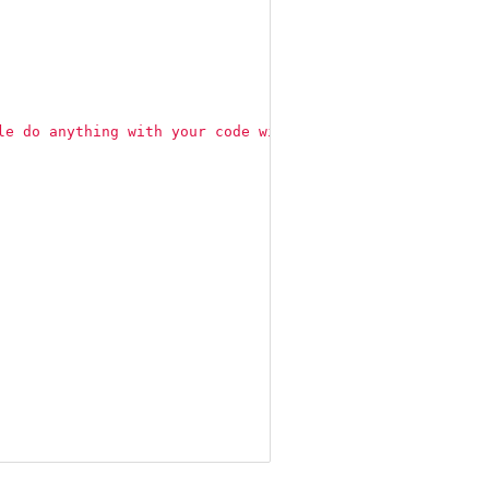
le do anything with your code with proper attribution an