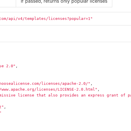
If passed, returns only popular licenses
com/api/v4/templates/licenses?popular=1"
se 2.0"
,
hoosealicense.com/licenses/apache-2.0/"
,
/www.apache.org/licenses/LICENSE-2.0.html"
,
missive license that also provides an express grant of p
t"
,
"