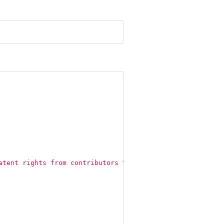
atent rights from contributors to users."
,