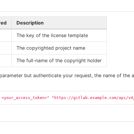
red
Description
The key of the license template
The copyrighted project name
The full-name of the copyright holder
parameter but authenticate your request, the name of the a
 <your_access_token>"
"https://gitlab.example.com/api/v4