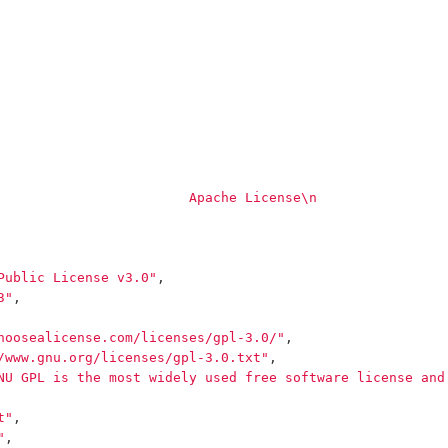
                        Apache License
\n
                
Public License v3.0"
,
3"
,
hoosealicense.com/licenses/gpl-3.0/"
,
/www.gnu.org/licenses/gpl-3.0.txt"
,
NU GPL is the most widely used free software license and
t"
,
"
,