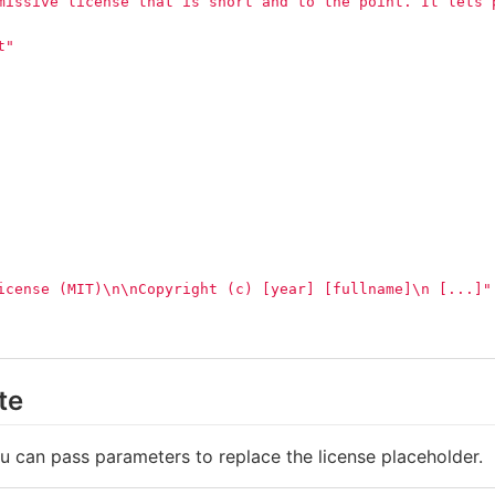
missive license that is short and to the point. It lets 
t"
icense (MIT)
\n\n
Copyright (c) [year] [fullname]
\n
 [...]"
te
ou can pass parameters to replace the license placeholder.