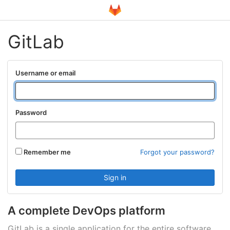
GitLab
Username or email
Password
Remember me
Forgot your password?
A complete DevOps platform
GitLab is a single application for the entire software