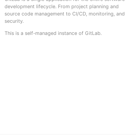
development lifecycle. From project planning and
source code management to CI/CD, monitoring, and
security.
This is a self-managed instance of GitLab.