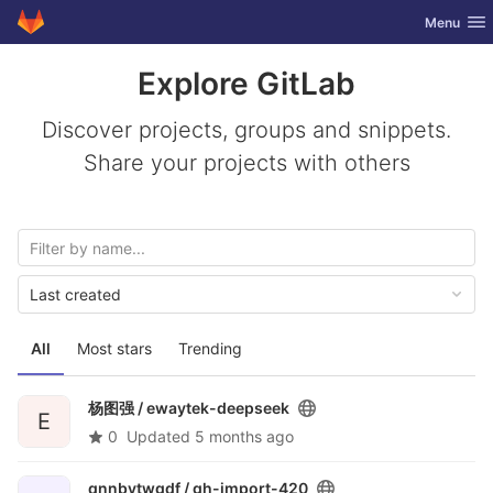
GitLab
Toggle nav
Menu
Skip to content
Explore GitLab
Discover projects, groups and snippets.
Share your projects with others
Last created
All
Most stars
Trending
杨图强 /
ewaytek-deepseek
E
0
Updated
5 months ago
qnnbvtwgdf /
gh-import-420