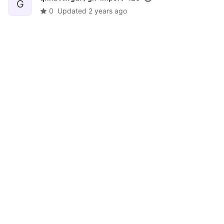
G
0
Updated
2 years ago