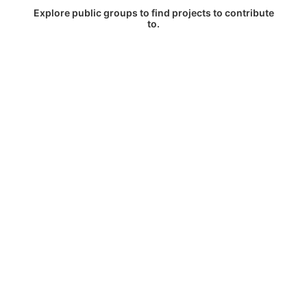
Explore public groups to find projects to contribute
to.