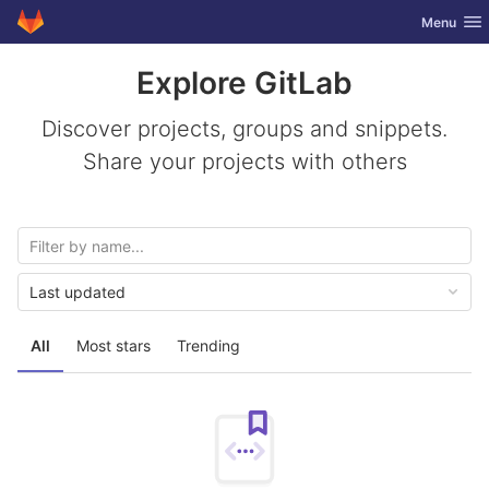
GitLab
Toggle nav
Menu
Skip to content
Explore GitLab
Discover projects, groups and snippets.
Share your projects with others
Last updated
All
Most stars
Trending