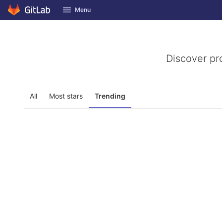
GitLab
Menu
Skip to content
Discover pr
All
Most stars
Trending