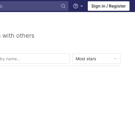
Sign in / Register
Help
 with others
Most stars