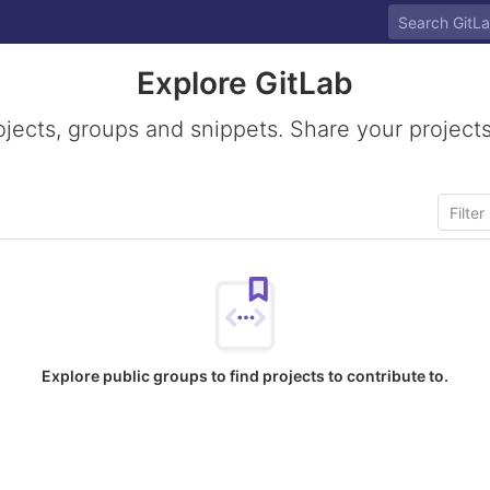
Explore GitLab
ojects, groups and snippets. Share your projects
Explore public groups to find projects to contribute to.